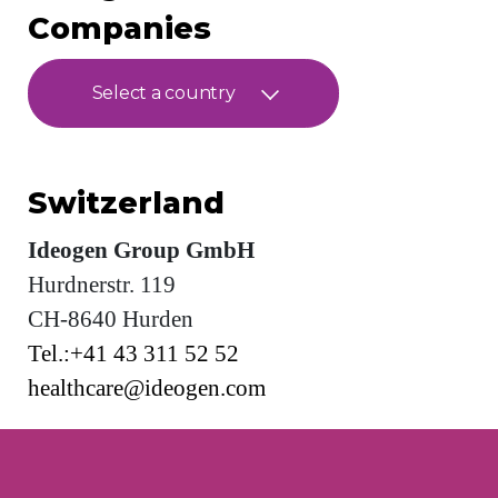
Companies
Select a country
Switzerland
Ideogen Group GmbH
Hurdnerstr. 119
CH-8640 Hurden
Tel.:+41 43 311 52 52
healthcare@ideogen.com