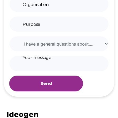
Send
Ideogen