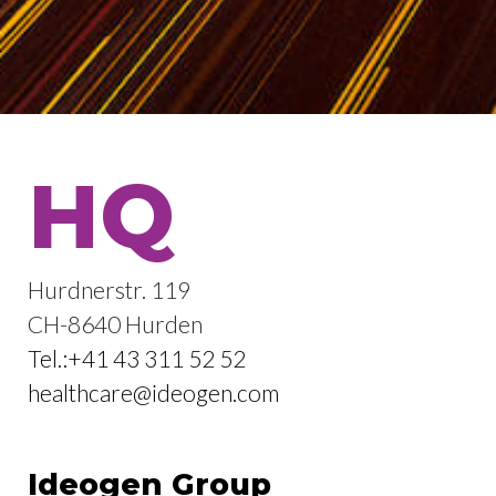
HQ
Hurdnerstr. 119
CH-8640 Hurden
Tel.:+41 43 311 52 52
healthcare@ideogen.com
Ideogen Group