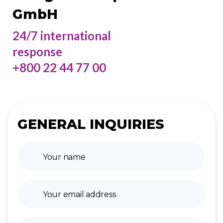
GmbH
24/7 international
response
+800 22 44 77 00
GENERAL INQUIRIES