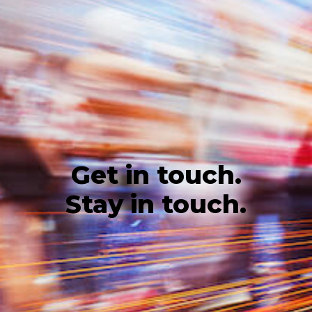
Get in touch.
Stay in touch.