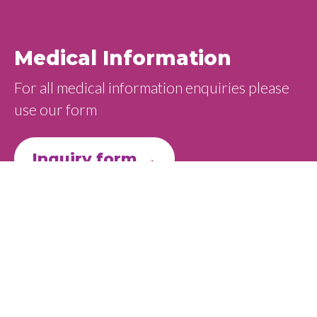
Medical Information
For all medical information enquiries please
use our form
Inquiry form →
Adverse Event & PV
Adverse event reporting
Ideogen has a regulatory responsibility to
monitor the safety of medicines. This applies