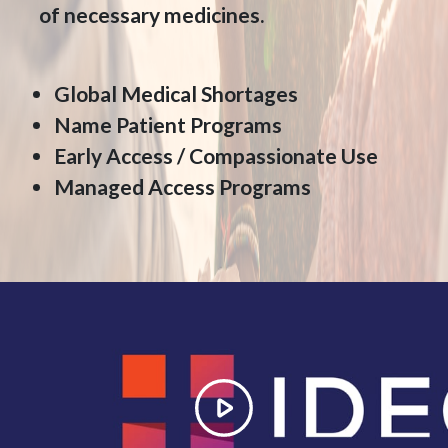
of necessary medicines.
Global Medical Shortages
Name Patient Programs
Early Access / Compassionate Use
Managed Access Programs