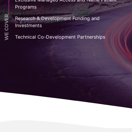
Programs
WE COVER
Research & Development Funding and
Investments
Technical Co-Development Partnerships