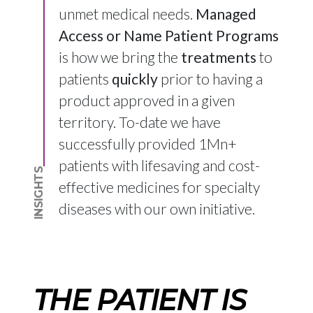
unmet medical needs.
Managed
Access or Name Patient Programs
is how we bring the
treatments
to
patients
quickly
prior to having a
product approved in a given
territory. To-date we have
successfully provided 1Mn+
patients with lifesaving and cost-
INSIGHTS
effective medicines for specialty
diseases with our own initiative.
THE PATIENT IS