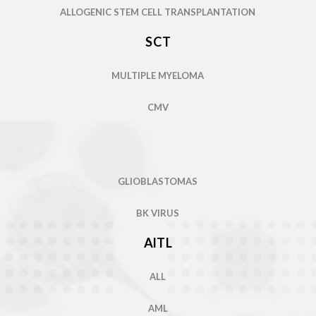
SCT
AML
MULTIPLE MYELOMA
THROMBOCYTOSIS
CMV
ADENOVIRUS
SICKLE CELL DISEASE
METASTATIC CASTRATION-RESISTANT
PROSTATE CANCER
WILSON’S DISEASE
GLIOBLASTOMAS
PULMONARY ARTERIAL HYPERTENSION
BK VIRUS
CEREBROTENDINOUS
XANTHOMATOSIS
COVID-19
AITL
ADENOSINE DEAMINASE
DEFICIENCY
ALLOGENIC STEM CELL TRANSPLANTATION
ALL
ALPHA 1 DEFICIENCY
SCT
AML
HODGKINS/NON-HODGKIN'S LYMPHOMA
MULTIPLE MYELOMA
THROMBOCYTOSIS