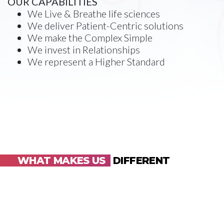
OUR CAPABILITIES
We Live & Breathe life sciences
We deliver Patient-Centric solutions
We make the Complex Simple
We invest in Relationships
We represent a Higher Standard
WHAT MAKES US
DIFFERENT