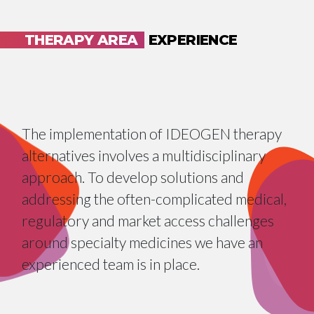
THERAPY AREA
EXPERIENCE
The implementation of IDEOGEN therapy
alternatives involves a multidisciplinary
approach. To develop solutions and
addressing the often-complicated medical,
regulatory and market access challenges
around specialty medicines we have an
experienced team is in place.