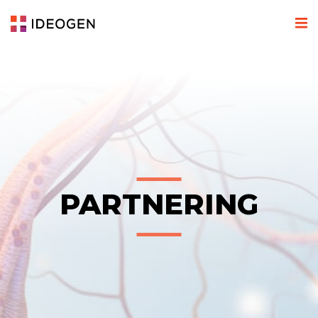
PARTNERING