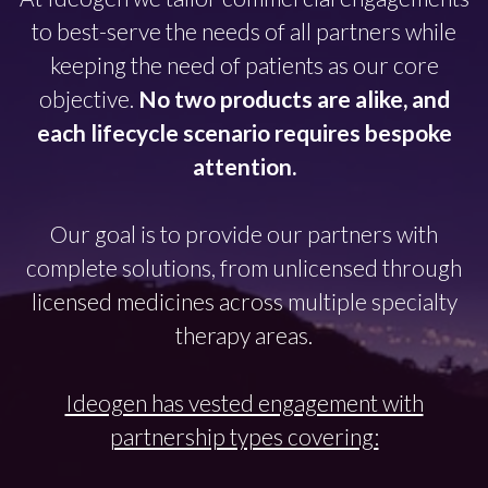
to best-serve the needs of all partners while
keeping the need of patients as our core
objective.
No two products are alike, and
each lifecycle scenario requires bespoke
attention.
Our goal is to provide our partners with
complete solutions, from unlicensed through
licensed medicines across multiple specialty
therapy areas.
Ideogen has vested engagement with
partnership types covering: