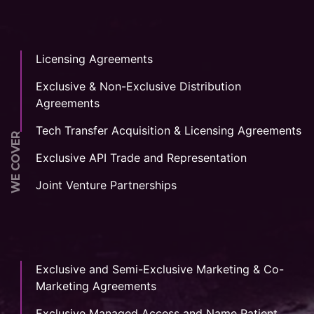
Licensing Agreements
Exclusive & Non-Exclusive Distribution
Agreements
Tech Transfer Acquisition & Licensing Agreements
WE COVER
Exclusive API Trade and Representation
Joint Venture Partnerships
Exclusive and Semi-Exclusive Marketing & Co-
Marketing Agreements
Exclusive Managed Access and Name Patient