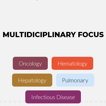
MULTIDICIPLINARY FOCUS
Oncology
Hematology
Hepatology
Pulmonary
Infectious Disease