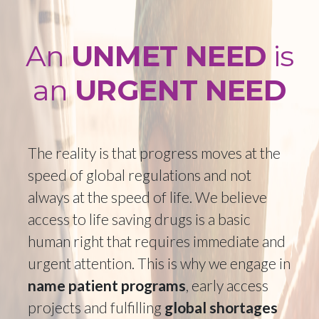
PROSTATE CANCER
CEREBROTENDINOUS
XANTHOMATOSIS
GLIOBLASTOMAS
ADENOSINE DEAMINASE
An
UNMET NEED
is
DEFICIENCY
ALPHA 1 DEFICIENCY
an
URGENT NEED
HODGKINS/NON-HODGKIN'S LYMPHOMA
GRAFT VERSUS HOST DISEASE
The reality is that progress moves at the
NEUROMUSCULAR BLOCKADE
speed of global regulations and not
always at the speed of life. We believe
access to life saving drugs is a basic
human right that requires immediate and
urgent attention. This is why we engage in
name patient programs
, early access
projects and fulfilling
global shortages