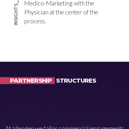
Medico-Marketing with the
INSIGHTS
Physician at the center of the
process.
PARTNERSHIP
STRUCTURES
At Ideogen we tailor commercial engagements