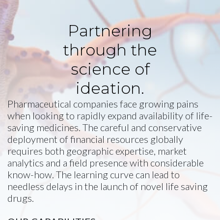
Partnering
through the
science of
ideation.
Pharmaceutical companies face growing pains
when looking to rapidly expand availability of life-
saving medicines. The careful and conservative
deployment of financial resources globally
requires both geographic expertise, market
analytics and a field presence with considerable
know-how. The learning curve can lead to
needless delays in the launch of novel life saving
drugs.