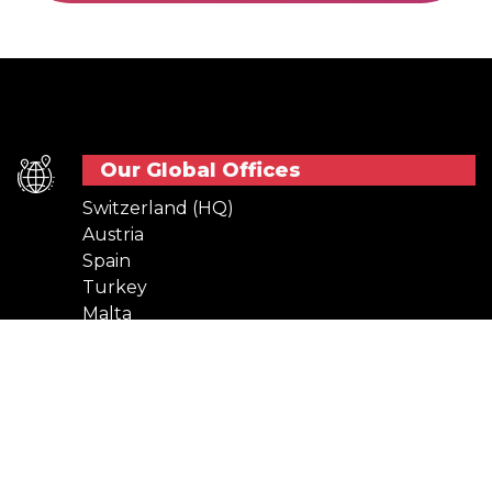
Our Global Offices
Switzerland (HQ)
Austria
Spain
Turkey
Malta
Netherlands
Usefull Links
Stay In Touch
Terms of use
Cookies