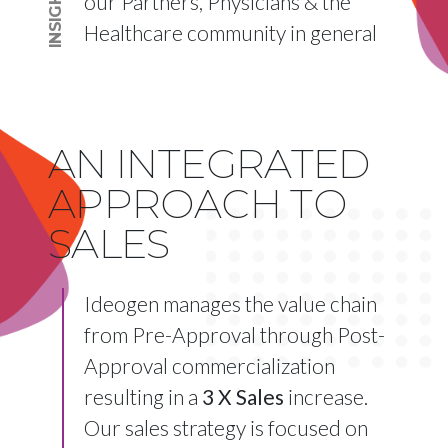
INSIGHTS
our Partners, Physicians & the
Healthcare community in general
AN INTEGRATED
APPROACH TO
SALES
Ideogen manages the value chain
from Pre-Approval through Post-
Approval commercialization
resulting in a
3 X Sales
increase.
Our sales strategy is focused on