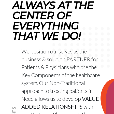
ALWAYS AT THE
CENTER OF
EVERYTHING
THAT WE DO!
We position ourselves as the
business & solution PARTNER for
Patients & Physicians who are the
Key Components of the healthcare
system. Our Non-Traditional
approach to treating patients in
Need allows us to develop
VALUE
ADDED RELATIONSHIPS
with