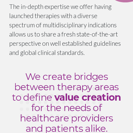
The in-depth expertise we offer having
launched therapies with a diverse
spectrum of multidisciplinary indications
allows us to share a fresh state-of-the-art
perspective on well established guidelines
and global clinical standards.
We create bridges
between therapy areas
to define
value creation
for the needs of
healthcare providers
and patients alike.