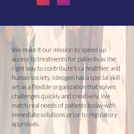
We make it our mission to speed up
access to treatments for patients as the
right way to contribute to a healthier and
human society. Ideogen has a special skill
set as a flexible organization that solves
challenges quickly and creatively. We
match real needs of patients today with
immediate solutions prior to regulatory
approvals.