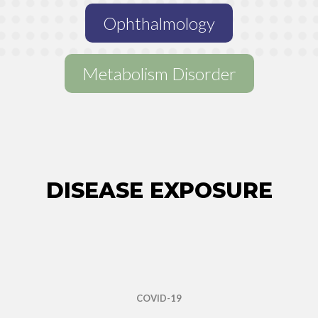
Ophthalmology
Metabolism Disorder
MULTIPLE MYELOMA
CMV
SICKLE CELL DISEASE
DISEASE EXPOSURE
WILSON’S DISEASE
PULMONARY ARTERIAL HYPERTENSION
COVID-19
ALLOGENIC STEM CELL TRANSPLANTATION
ALL