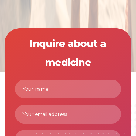
Inquire about a
medicine