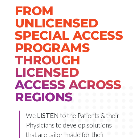
FROM
UNLICENSED
SPECIAL ACCESS
PROGRAMS
THROUGH
LICENSED
ACCESS ACROSS
REGIONS
We
LISTEN
to the Patients & their
Physicians to develop solutions
that are tailor-made for their