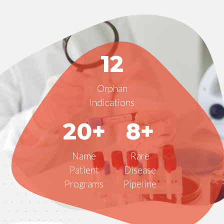
12
Orphan
Indications
20+
8+
Name
Rare
Patient
Disease
Programs
Pipeline