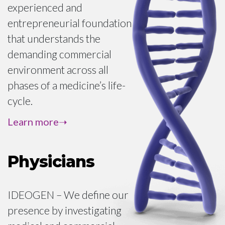
treatment options.
experienced and
For patient advocacy
entrepreneurial foundation
inquiries of foundations,
that understands the
patient associations and
demanding commercial
interest groups:
environment across all
phases of a medicine’s life-
cycle.
GENERAL INQUIRIES
We handle this process from
Learn more
pre-commercialization
through post approval
Physicians
across multiple geographies
in continental Europe.
IDEOGEN – We define our
From regulatory, quality,
presence by investigating