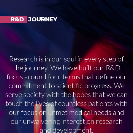
R&D
JOURNEY
Research is in our soul in every step of
the journey. We have built our R&D
focus around four terms that define our
commitment to scientific progress. We
serve society with the hopes that we can
touch the lives of countless patients with
our focus on unmet medical needs and
our unwaivering interest on research
and development.