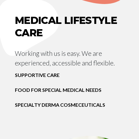
MEDICAL LIFESTYLE
CARE
Working with us is easy. We are
experienced, accessible and flexible.
SUPPORTIVE CARE
FOOD FOR SPECIAL MEDICAL NEEDS
SPECIALTY DERMA COSMECEUTICALS