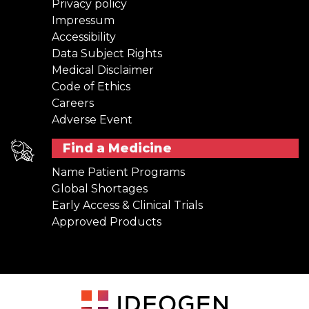
Privacy policy
Impressum
Accessibility
Data Subject Rights
Medical Disclaimer
Code of Ethics
Careers
Adverse Event
Find a Medicine
Name Patient Programs
Global Shortages
Early Access & Clinical Trials
Approved Products