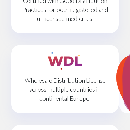
Certified with Good Distribution
Practices for both registered and
unlicensed medicines.
Wholesale Distribution License
across multiple countries in
continental Europe.