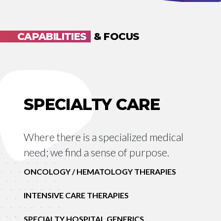
CAPABILITIES
& FOCUS
SPECIALTY CARE
Where there is a specialized medical
need; we find a sense of purpose.
ONCOLOGY / HEMATOLOGY THERAPIES
INTENSIVE CARE THERAPIES
SPECIALTY HOSPITAL GENERICS