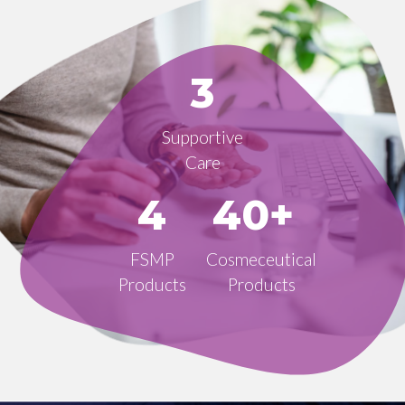
3
Supportive
Care
4
40+
FSMP
Cosmeceutical
Products
Products