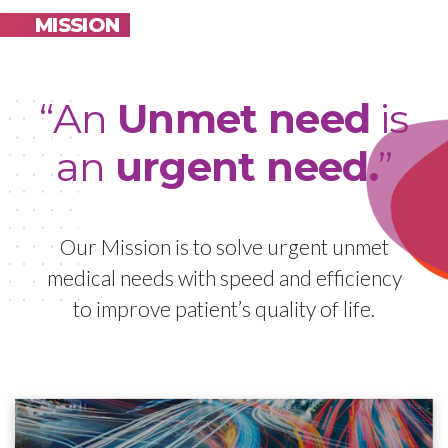
MISSION
“An
Unmet need
is
an
urgent need.
”
Our Mission is to solve urgent unmet
medical needs with speed and efficiency
to improve patient’s quality of life.