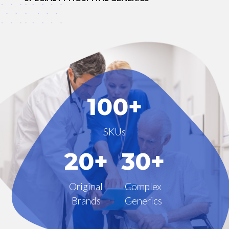
100+
SKUs
20+
30+
Original
Complex
Brands
Generics