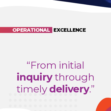
OPERATIONAL
EXCELLENCE
“From initial
inquiry
through
timely
delivery
.”