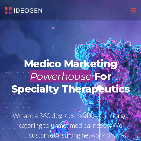
Medico Marketing
Powerhouse
For
Specialty Therapeutics
We are a 360 degrees medical concierge,
catering to unmet medical needs. We
sustain our strong network of