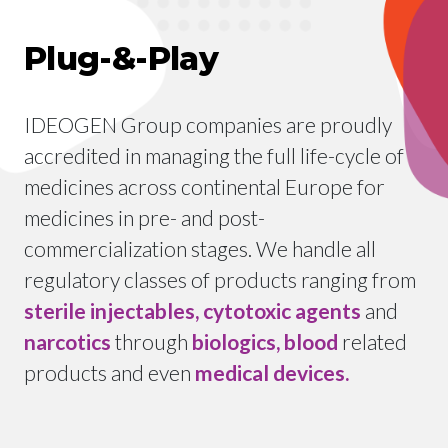
Plug-&-Play
IDEOGEN Group companies are proudly
accredited in managing the full life-cycle of
medicines across continental Europe for
medicines in pre- and post-
commercialization stages. We handle all
regulatory classes of products ranging from
sterile injectables, cytotoxic agents
and
narcotics
through
biologics, blood
related
products and even
medical devices.