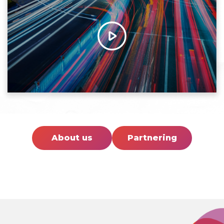
About us
Partnering