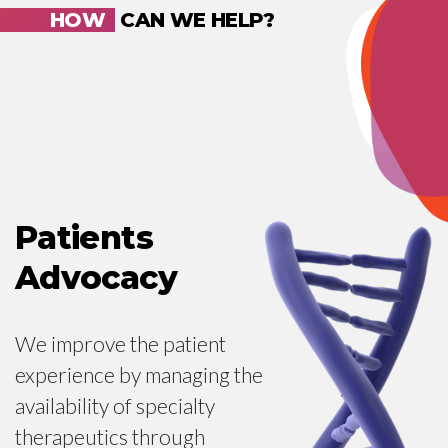
HOW
CAN WE HELP?
Patients
Advocacy
We improve the patient
experience by managing the
availability of specialty
therapeutics through