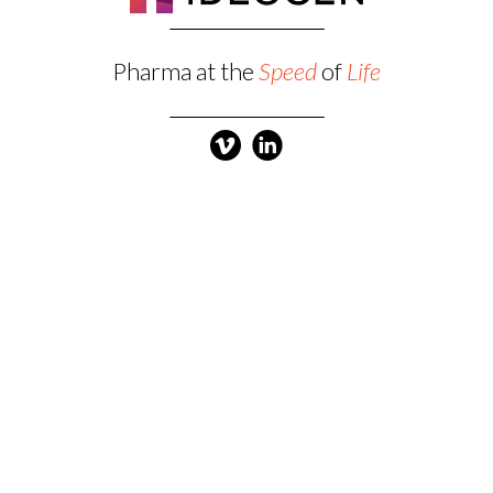
Pharma at the
Speed
of
Life