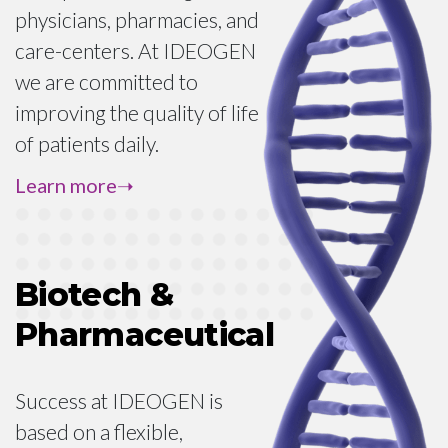
physicians, pharmacies, and
care-centers. At IDEOGEN
we are committed to
improving the quality of life
of patients daily.
In order to comply with
Learn more
global regulations and
protect patients, a medical
professional should always
Biotech &
be the only point of contact
Pharmaceutical
in a request for access to
medication. If you are a
patient, please contact your
Success at IDEOGEN is
physician to discuss your
based on a flexible,