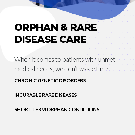
ORPHAN & RARE
DISEASE CARE
When it comes to patients with unmet
medical needs; we don’t waste time.
CHRONIC GENETIC DISORDERS
INCURABLE RARE DISEASES
SHORT TERM ORPHAN CONDITIONS