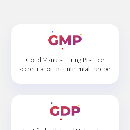
Good Manufacturing Practice
accreditation in continental Europe.