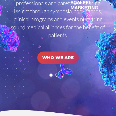
professionals and caretakers sharing
insight through symposia, add-boards,
clinical programs and events nurturing
sound medical alliances for the benefit of
patients.
WHO WE ARE