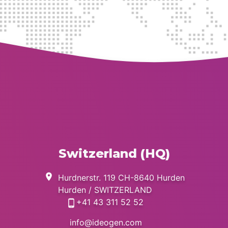
MEDICAL INFORMATION
REQUEST
PharmacoVigilance
GENERAL INQUIRIES
Switzerland (HQ)
Hurdnerstr. 119 CH-8640 Hurden
Hurden / SWITZERLAND
+41 43 311 52 52
info@ideogen.com