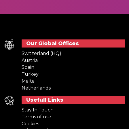
Our Global Offices
Switzerland (HQ)
Austria
Spain
Turkey
Malta
Netherlands
Usefull Links
Stay In Touch
Terms of use
Cookies