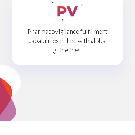
PharmacoVigilance fulfillment
capabilities in-line with global
guidelines.